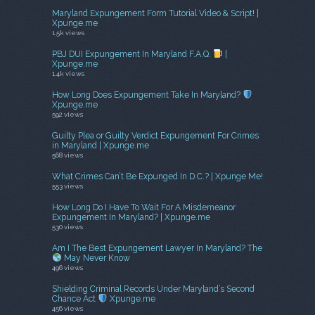
Maryland Expungement Form Tutorial Video & Script! |
Xpunge.me
1.5k views
PBJ DUI Expungement In Maryland F.A.Q.
|
Xpunge.me
1.4k views
How Long Does Expungement Take In Maryland?
Xpunge.me
592 views
Guilty Plea or Guilty Verdict Expungement For Crimes
in Maryland | Xpunge.me
568 views
What Crimes Can’t Be Expunged In D.C.? | Xpunge Me!
553 views
How Long Do I Have To Wait For A Misdemeanor
Expungement In Maryland? | Xpunge.me
530 views
Am I The Best Expungement Lawyer In Maryland? The
May Never Know
496 views
Shielding Criminal Records Under Maryland’s Second
Chance Act
Xpunge.me
456 views