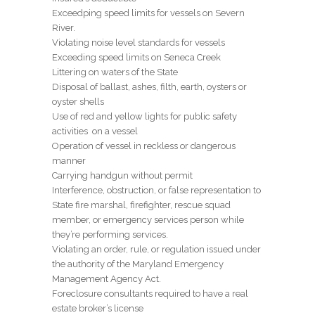
Exceedping speed limits for vessels on Severn
River.
Violating noise level standards for vessels
Exceeding speed limits on Seneca Creek
Littering on waters of the State
Disposal of ballast, ashes, filth, earth, oysters or
oyster shells
Use of red and yellow lights for public safety
activities on a vessel
Operation of vessel in reckless or dangerous
manner
Carrying handgun without permit
Interference, obstruction, or false representation to
State fire marshal, firefighter, rescue squad
member, or emergency services person while
they’re performing services.
Violating an order, rule, or regulation issued under
the authority of the Maryland Emergency
Management Agency Act.
Foreclosure consultants required to have a real
estate broker’s license