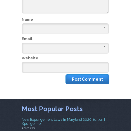
Name
*
Email
*
Website
Most Popular Posts
New Expungement Laws In Maryland 2020 Edition |
Xpunge.me
1.7k views