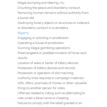
Illegal dumping and littering./li>
Disurbing the peace and disorderly conduct.
Removing human remains without authority from
a burial site.
Destroying funery objects or structures or indecent
or disorderly conduct in a cemetery.
Bigamy
Engaging or soliciting in prostitution.
Operating a house of prostitution.
Running illegal gambling operations.
Prearrangeent or predetermination of horse racd
results.
Location of sales or barter of lottery devices.
Possession of lottery devices and records.
Possession or operation of slot maching.
Authority lines required in campaign materials
Gifts, offers, promises of money or other valuable
things to another person for votes.
Offenses related to voting such as attempting to
vote under a false name or cheating.
Failure to comply with the relief granted in an