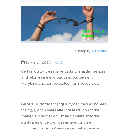
*
Category
Maryland
21 March 2020,
0
Certain guilty pleas or verdicts for misdemeanors
and felonies are eligible for expungement in
Maryland and can be sealed from public view.
Generally, records that qualify can be filed no less
than 3, 5, or 10 years after the resolution of the
matter. By resolution, I mean X years after the
guilty plea or verdict was entered or time
(included probation) was served, whichever is