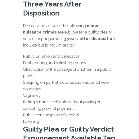
Three Years After
Disposition
Persons convicted of the following
minor
nuisance crimes
are eligible for a guilty plea or
verdict expungement
3 years after disposition
include but is not limited to:
Public urination and defecation
Panhandling and soliciting money
Obstruction of the passage of another in a public
place
Sleeping on park structures such as benches or
doorways.
Vagrancy
Riding a transit vehichle without paying or
exhibiting proof of payment.
Public consumption of alcohol
Loitering
Guilty Plea or Guilty Verdict
Expungement Available Ten