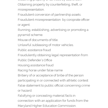
Obtaining property by counterfeiting, theft, or
misrepresentation.
Fraudulent conversion of partnership assets.
Fraudulent misrepresentation by coroprate officer
or agent.
Running, establishing, advertising or promoting a
pyramid scheme.
Misuse of documents of title.
Unlawful subleasing of motor vehicles.
Public assistance fraud
Fraudulently obtaining legal representation from
Public Defender’s Office
Housing assistance fraud
Racing horse under false name
Bribery of or acceptance of bribe of the person
participating in or connected with athletic contest
False statement to public official concerning crime
or hazard.
Falsifying or concealing material facts in
connection with an application for funds from the
Maryland Higher Education Commission.