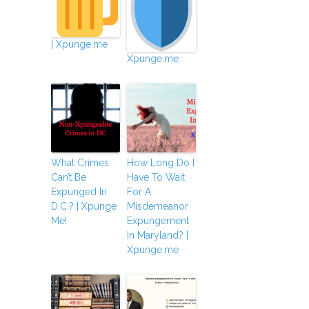
| Xpunge.me
Xpunge.me
What Crimes
How Long Do I
Can’t Be
Have To Wait
Expunged In
For A
D.C.? | Xpunge
Misdemeanor
Me!
Expungement
In Maryland? |
Xpunge.me