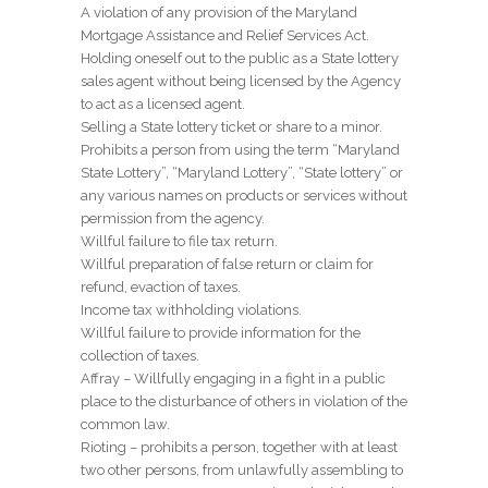
A violation of any provision of the Maryland
Mortgage Assistance and Relief Services Act.
Holding oneself out to the public as a State lottery
sales agent without being licensed by the Agency
to act as a licensed agent.
Selling a State lottery ticket or share to a minor.
Prohibits a person from using the term “Maryland
State Lottery”, “Maryland Lottery”, “State lottery” or
any various names on products or services without
permission from the agency.
Willful failure to file tax return.
Willful preparation of false return or claim for
refund, evaction of taxes.
Income tax withholding violations.
Willful failure to provide information for the
collection of taxes.
Affray – Willfully engaging in a fight in a public
place to the disturbance of others in violation of the
common law.
Rioting – prohibits a person, together with at least
two other persons, from unlawfully assembling to