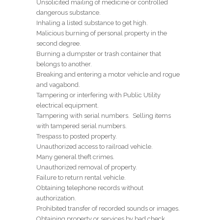
Unsolicited mailing of medicine or controlled
dangerous substance.
Inhaling a listed substance to get high.
Malicious burning of personal property in the
second degree.
Burning a dumpster or trash container that
belongs to another.
Breaking and entering a motor vehicle and rogue
and vagabond.
Tampering or interfering with Public Utility
electrical equipment.
Tampering with serial numbers. Selling items
with tampered serial numbers.
Trespass to posted property.
Unauthorized access to railroad vehicle.
Many general theft crimes.
Unauthorized removal of property.
Failure to return rental vehicle.
Obtaining telephone records without
authorization.
Prohibited transfer of recorded sounds or images.
Obtaining property or services by bad check.