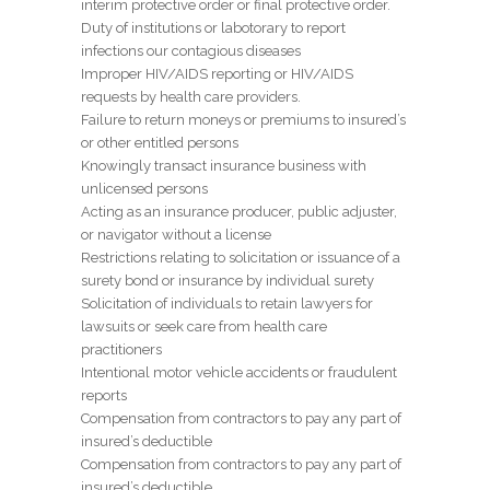
interim protective order or final protective order.
Duty of institutions or labotorary to report
infections our contagious diseases
Improper HIV/AIDS reporting or HIV/AIDS
requests by health care providers.
Failure to return moneys or premiums to insured’s
or other entitled persons
Knowingly transact insurance business with
unlicensed persons
Acting as an insurance producer, public adjuster,
or navigator without a license
Restrictions relating to solicitation or issuance of a
surety bond or insurance by individual surety
Solicitation of individuals to retain lawyers for
lawsuits or seek care from health care
practitioners
Intentional motor vehicle accidents or fraudulent
reports
Compensation from contractors to pay any part of
insured’s deductible
Compensation from contractors to pay any part of
insured’s deductible