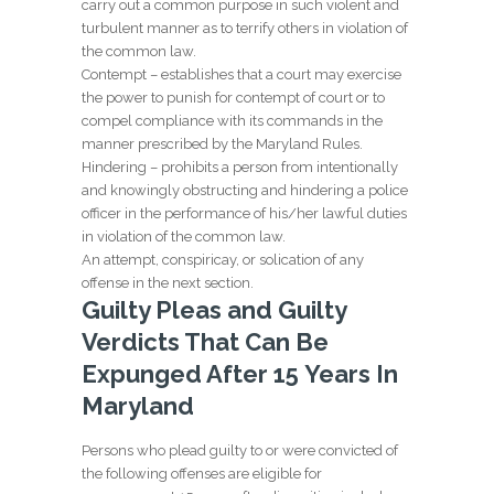
carry out a common purpose in such violent and
turbulent manner as to terrify others in violation of
the common law.
Contempt – establishes that a court may exercise
the power to punish for contempt of court or to
compel compliance with its commands in the
manner prescribed by the Maryland Rules.
Hindering – prohibits a person from intentionally
and knowingly obstructing and hindering a police
officer in the performance of his/her lawful duties
in violation of the common law.
An attempt, conspiricay, or solication of any
offense in the next section.
Guilty Pleas and Guilty
Verdicts That Can Be
Expunged After 15 Years In
Maryland
Persons who plead guilty to or were convicted of
the following offenses are eligible for