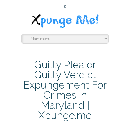
G
Guilty Plea or
Guilty Verdict
Expungement For
Crimes in
Maryland |
Xpunge.me