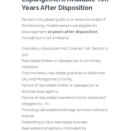
Years After Disposition
Persons who plead guilty to or were convicted of
the following misdemeanors are eligible for
expungement
10 years after disposition
include but is not limited to:
Disorderly intoxication Md. Code art. AB, Section 3-
320
Real estate broker or salesperson trust money
violations.
Discriminatory real estate practices in Baltimore
City and Montgomery County
Failure of real estate broker or salesperson to
disclose dual agency.
Failure of real estate licensee to honor duties and
obligations<./li>
Providing real estate brokerage services without a
license.
Pretending to be a real estate licensee.
Real estate transactions motivated by