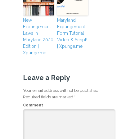
New
Maryland
Expungement
Expungement
Laws In
Form Tutorial
Maryland 2020
Video & Script!
Edition |
| Xpunge.me
Xpunge.me
Leave a Reply
Your email address will not be published.
Required fields are marked
*
Comment