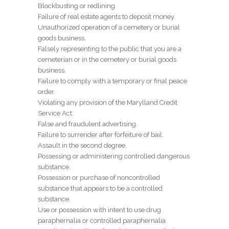
Blockbusting or redlining.
Failure of real estate agents to deposit money.
Unauthorized operation of a cemetery or burial
goods business.
Falsely representing to the public that you are a
cemeterian or in the cemetery or burial goods
business.
Failure to comply with a temporary or final peace
order.
Violating any provision of the Marylland Credit
Service Act.
False and fraudulent advertising.
Failure to surrender after forfeiture of bail.
Assault in the second degree.
Possessing or administering controlled dangerous
substance.
Possession or purchase of noncontrolled
substance that appears to be a controlled
substance.
Use or possession with intent to use drug
paraphernalia or controlled paraphernalia.