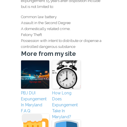
expungement 15 years after disposition include
but is not limited to:
Common law battery
Assault in the Second Degree
A domestically related crime.
Felony Theft
Possession with intent to distribute or dispense a
controlled dangerous substance
More from my site
PBJ DUI
How Long
Expungement
Does
In Maryland
Expungement
F.A.Q.
Take In
Maryland?