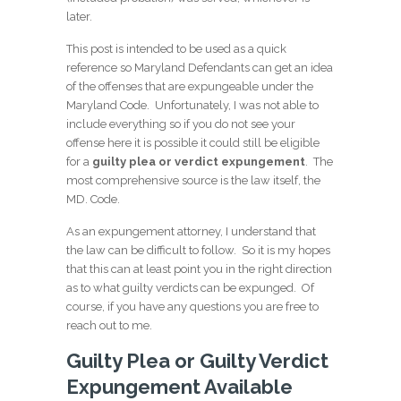
later.
This post is intended to be used as a quick
reference so Maryland Defendants can get an idea
of the offenses that are expungeable under the
Maryland Code. Unfortunately, I was not able to
include everything so if you do not see your
offense here it is possible it could still be eligible
for a
guilty plea or verdict expungement
. The
most comprehensive source is the law itself, the
MD. Code.
As an expungement attorney, I understand that
the law can be difficult to follow. So it is my hopes
that this can at least point you in the right direction
as to what guilty verdicts can be expunged. Of
course, if you have any questions you are free to
reach out to me.
Guilty Plea or Guilty Verdict
Expungement Available