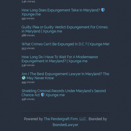
1.4k views
How Long Does Expungement Take In Maryland?
Xpunge.me
591 views
Guilty Plea or Guilty Verdict Expungement For Crimes
in Maryland | Xpunge.me
568 views
What Crimes Can’t Be Expunged In D.C.? | Xpunge Me!
553 views
How Long Do I Have To Wait For A Misdemeanor
Expungement In Maryland? | Xpunge.me
530 views
Am I The Best Expungement Lawyer In Maryland? The
May Never Know
495 views
Shielding Criminal Records Under Maryland’s Second
Chance Act
Xpunge.me
456 views
Powered by
The Pendergraft Firm, LLC.
. Branded by
BrandedLawyer
.