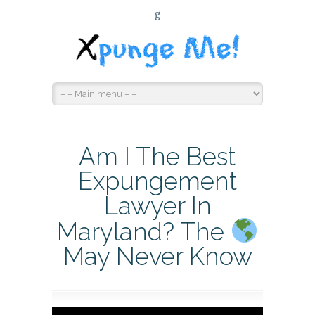
G
Am I The Best
Expungement
Lawyer In
Maryland? The
May Never Know