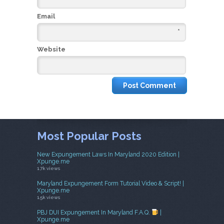
Email
*
Website
Most Popular Posts
New Expungement Laws In Maryland 2020 Edition |
Xpunge.me
1.7k views
Maryland Expungement Form Tutorial Video & Script! |
Xpunge.me
1.5k views
PBJ DUI Expungement In Maryland F.A.Q.
|
Xpunge.me