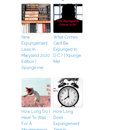
New
What Crimes
Expungement
Can’t Be
Laws In
Expunged In
Maryland 2020
D.C.? | Xpunge
Edition |
Me!
Xpunge.me
How Long Do I
How Long
Have To Wait
Does
For A
Expungement
Misdemeanor
Take In