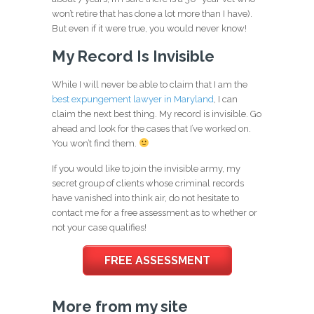
won’t retire that has done a lot more than I have).
But even if it were true, you would never know!
My Record Is Invisible
While I will never be able to claim that I am the
best expungement lawyer in Maryland
, I can
claim the next best thing. My record is invisible. Go
ahead and look for the cases that I’ve worked on.
You won’t find them.
If you would like to join the invisible army, my
secret group of clients whose criminal records
have vanished into think air, do not hesitate to
contact me for a free assessment as to whether or
not your case qualifies!
FREE ASSESSMENT
More from my site