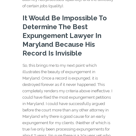
of certain jobs (quality).
It Would Be Impossible To
Determine The Best
Expungement Lawyer In
Maryland Because His
Record Is Invisible
So, this brings me to my next point which
illustrates the beauty of expungement in
Maryland. Once a record is expunged, it is
destroyed forever as if it never happened. This
completely renders my criteria above ineffective. I
could have filed the most expungement petitions
in Maryland. I could have successfully argued
before the court more than any other attorney in
Maryland why there is good cause for an early
expungement for my clients. (Neither of which is
true I’ve only been processing expungements for
about 7 years, I’m sure there is a 30+ year vet who