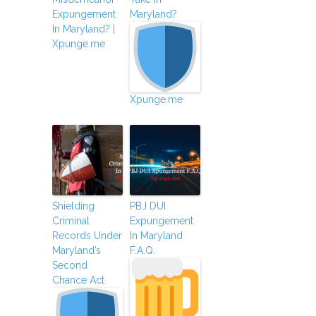
Expungement
Maryland?
In Maryland? |
Xpunge.me
Xpunge.me
Shielding
PBJ DUI
Criminal
Expungement
Records Under
In Maryland
Maryland’s
F.A.Q.
Second
Chance Act