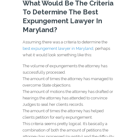
What Would Be The Criteria
To Determine The Best
Expungement Lawyer In
Maryland?
Assuming there was a criteria to determine the
best expungement lawyer in Maryland
, perhaps
what it would look something like this:
The volume of expungements the attorney has
successfully processed.
The amount of times the attorney has managed to
overcome State objections.
The amount of motions the attorney has drafted or
hearings the attorney has attended to convince
Judges to seal her clients records.
The amount of times the attorney has helped
clients petition for early expungement.
This criteria seems pretty logical. It’s basically a
combination of both the amount of petitions the
attorney has processed (quantity) and the difficulty