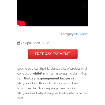
*
Category
Maryland
24 April 2020,
0
FREE ASSESSMENT
Let me be clear, the Maryland rules of professional
conduct
prohibit
me from making the claim that
I am the
best expungement lawyer
in
Maryland. I just thought that this would be a fun
topic to explain how expungement works in
Maryland and why it’s impossible to determine the
best.