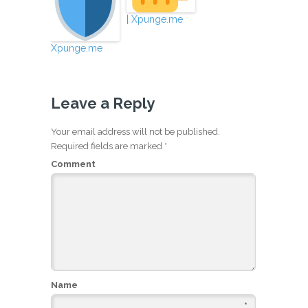
| Xpunge.me
Xpunge.me
Leave a Reply
Your email address will not be published.
Required fields are marked
*
Comment
Name
*